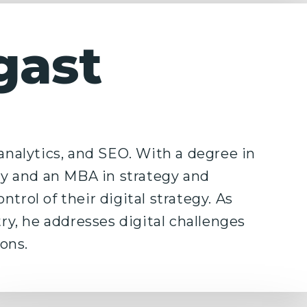
gast
 analytics, and SEO. With a degree in
y and an MBA in strategy and
trol of their digital strategy. As
try, he addresses digital challenges
ons.