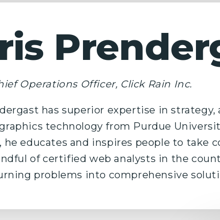
ris Prender
ief Operations Officer, Click Rain Inc.
dergast has superior expertise in strategy,
raphics technology from Purdue Universit
 he educates and inspires people to take con
andful of certified web analysts in the coun
urning problems into comprehensive soluti