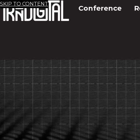
SKIP TO CONTENT
Conference
R