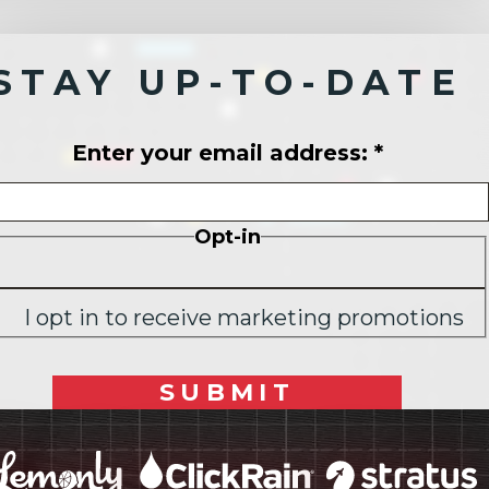
STAY UP-TO-DATE
Enter your email address:
*
Opt-in
I opt in to receive marketing promotions
SUBMIT