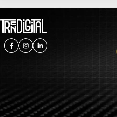
Facebook
Instagram
LinkedIn