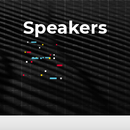
Speakers