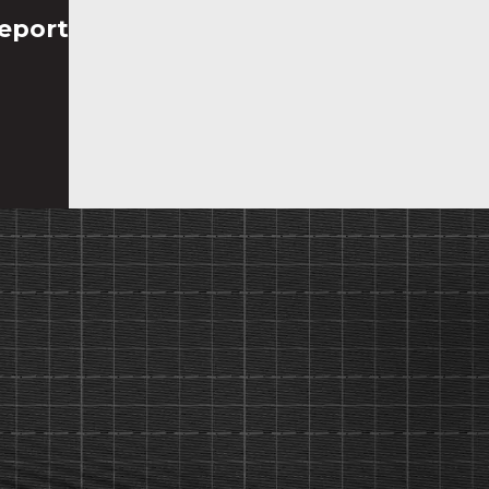
eport