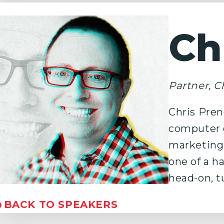
Ch
Partner, Ch
Chris Pren
computer g
marketing,
one of a h
head-on, t
❭
BACK TO SPEAKERS